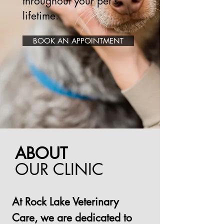
throughout your pet's
lifetime.
BOOK AN APPOINTMENT
ABOUT
OUR CLINIC
At Rock Lake Veterinary
Care, we are dedicated to