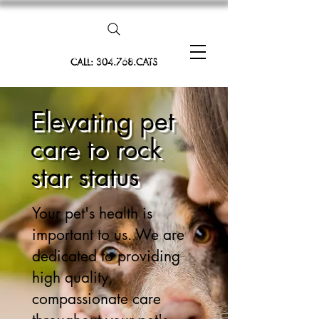
CALL: 304.768.CATS
Elevating pet
care to rock
star status
Your pet's health is
important to us. We are
dedicated to providing
high quality,
compassionate care