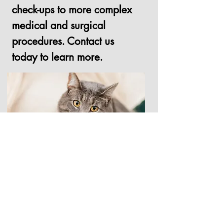
check-ups to more complex
medical and surgical
procedures. Contact us
today to learn more.