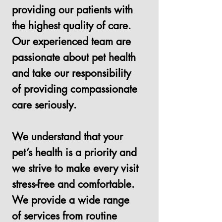
providing our patients with
the highest quality of care.
Our experienced team are
passionate about pet health
and take our responsibility
of providing compassionate
care seriously.
We understand that your
pet’s health is a priority and
we strive to make every visit
stress-free and comfortable.
We provide a wide range
of services from routine